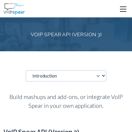
VOIP SPEAR API (VERSION 3)
Build mashups and add-ons, or integrate VoIP
Spear in your own application.
VoIP Spear API (Version 3)