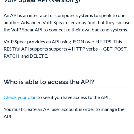
An API is an interface for computer systems to speak to one
another. Advanced VoIP Spear users may find that they can use
the VoIP Spear API to connect to their own backend systems.
VoIP Spear provides an API using JSON over HTTPS. This
RESTful API supports supports 4 HTTP verbs -- GET, POST,
PATCH, and DELETE.
Who is able to access the API?
Check your plan
to see if you have access to the API.
You must create an API user account in order to manage the
API.