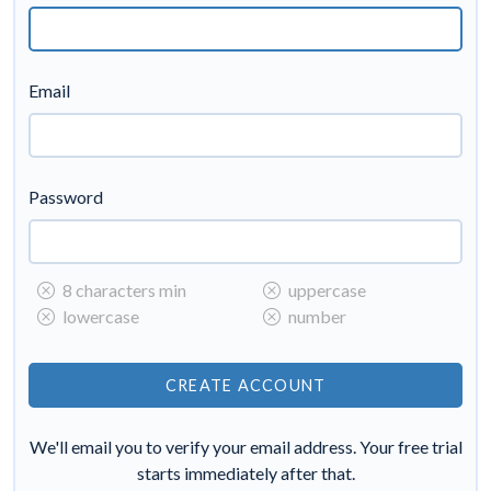
Email
Password
8 characters min
uppercase
lowercase
number
We'll email you to verify your email address. Your free trial
starts immediately after that.