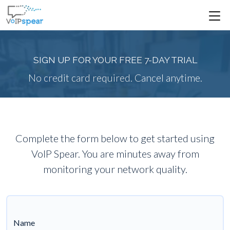
SIGN UP FOR YOUR FREE 7-DAY TRIAL
No credit card required. Cancel anytime.
Complete the form below to get started using
VoIP Spear. You are minutes away from
monitoring your network quality.
Name