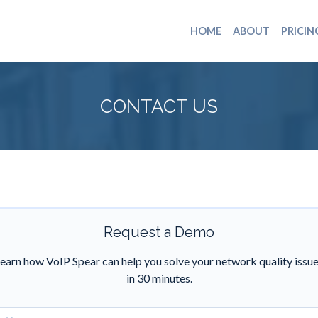
HOME
ABOUT
PRICIN
CONTACT US
Request a Demo
earn how VoIP Spear can help you solve your network quality issu
in 30 minutes.