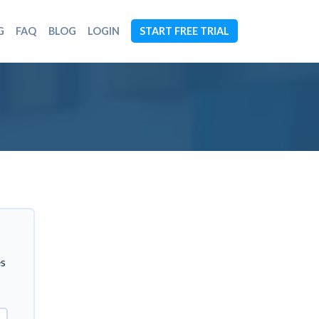
G
FAQ
BLOG
LOGIN
START FREE TRIAL
es